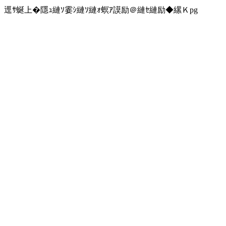
逕ｻ蜒上�隱ｭ縺ｿ霎ｼ縺ｿ縺ｫ螟ｱ謨励＠縺ｾ縺励◆縲Ｋpg