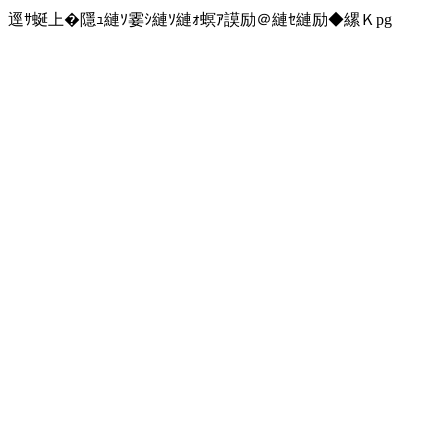
逕ｻ蜒上�隱ｭ縺ｿ霎ｼ縺ｿ縺ｫ螟ｱ謨励＠縺ｾ縺励◆縲Ｋpg