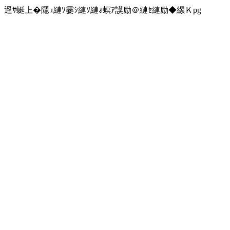
逕ｻ蜒上�隱ｭ縺ｿ霎ｼ縺ｿ縺ｫ螟ｱ謨励＠縺ｾ縺励◆縲Ｋpg